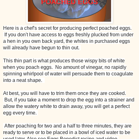
Here is a chef's secret for producing perfect poached eggs.
If you don't have access to eggs freshly plucked from under
a hen in you own back yard, the whites in purchased eggs
will already have begun to thin out.
This thin part is what produces those wispy bits of white
when you poach eggs. No amount of vinegar, no rapidly
spinning whirlpool of water will persuade them to coagulate
into a neat shape.
At best, you will have to trim them once they are cooked.
But, if you take a moment to drop the egg into a strainer and
allow the watery white to drain away, you will get a perfect
egg every time.
After poaching for two and a half to three minutes, they are
ready to serve or to be placed in a bowl of iced water to be
used later. Also see Eggs Benedict recipe and video.