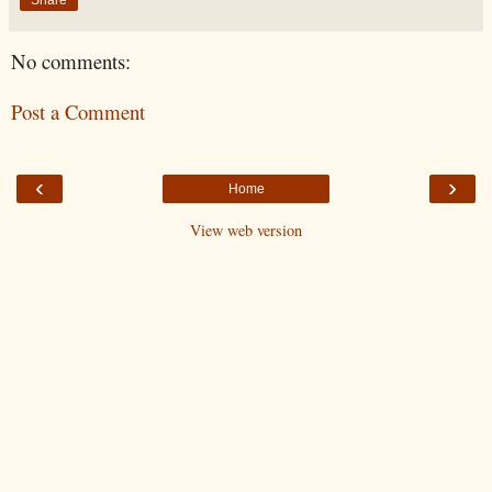
No comments:
Post a Comment
‹
›
Home
View web version