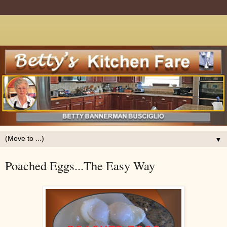
▼
Poached Eggs...The Easy Way