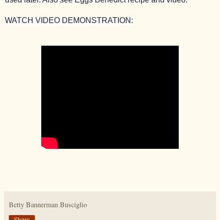
WATCH VIDEO DEMONSTRATION:
Betty Bannerman Busciglio
Share