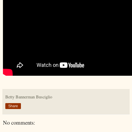
Betty Bannerman Busciglio
Share
No comments: