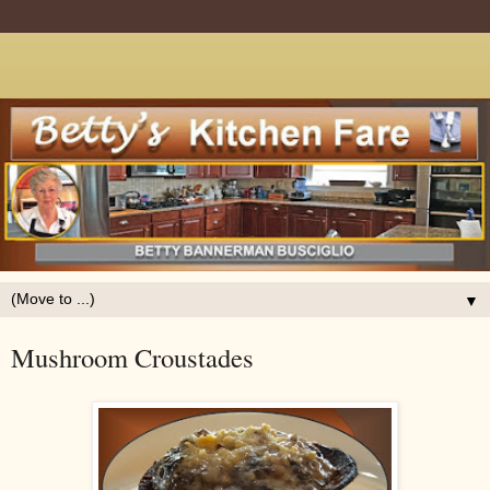
▼
Mushroom Croustades