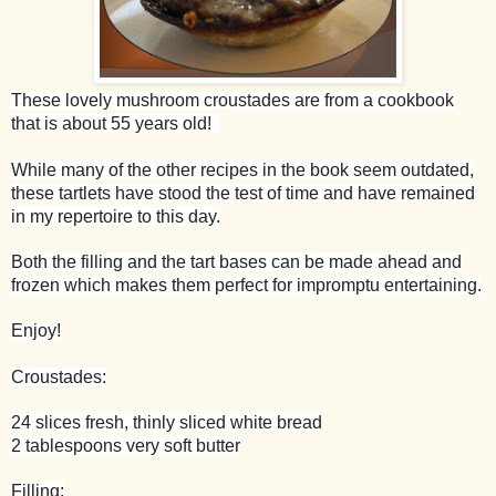
These lovely mushroom croustades are from a cookbook
that is about 55 years old!
While many of the other recipes in the book seem outdated,
these tartlets have stood the test of time and have remained
in my repertoire to this day.
Both the filling and the tart bases can be made ahead and
frozen which makes them perfect for impromptu entertaining.
Enjoy!
Croustades:
24 slices fresh, thinly sliced white bread
2 tablespoons very soft butter
Filling: