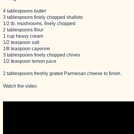
4 tablespoons butter
3 tablespoons finely chopped shallots
1/2 lb. mushrooms, finely chopped
2 tablespoons flour
1 cup heavy cream
1/2 teaspoon salt
1/8 teaspoon cayenne
3 tablespoons finely chopped chives
1/2 teaspoon lemon juice
2 tablespoons freshly grated Parmesan cheese to finish.
Watch the video