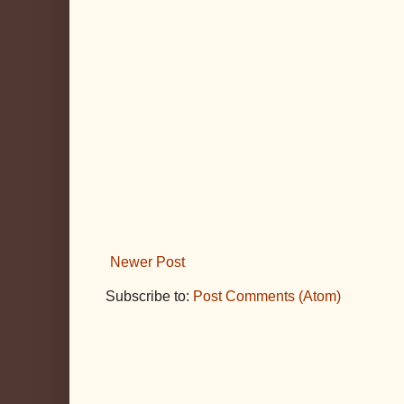
Newer Post
Subscribe to:
Post Comments (Atom)