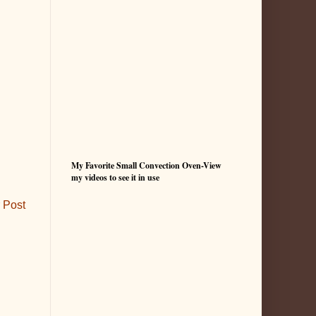
My Favorite Small Convection Oven-View
my videos to see it in use
 Post