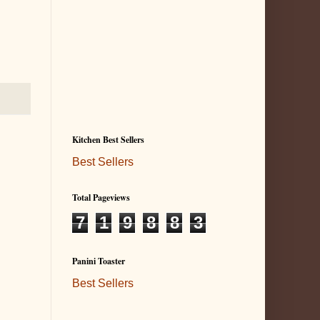
Kitchen Best Sellers
Best Sellers
Total Pageviews
7
1
9
8
8
3
Panini Toaster
Best Sellers