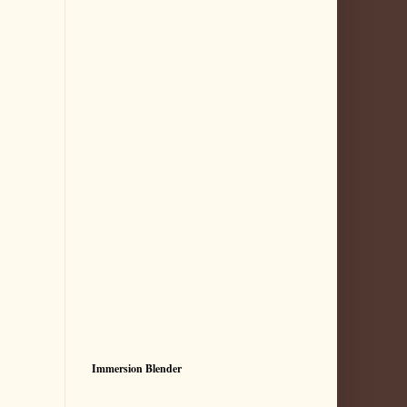
Immersion Blender