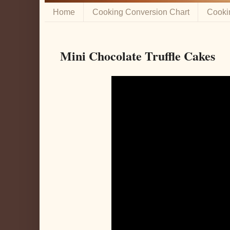
Home
Cooking Conversion Chart
Cooki
Mini Chocolate Truffle Cakes