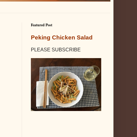
Featured Post
Peking Chicken Salad
PLEASE SUBSCRIBE