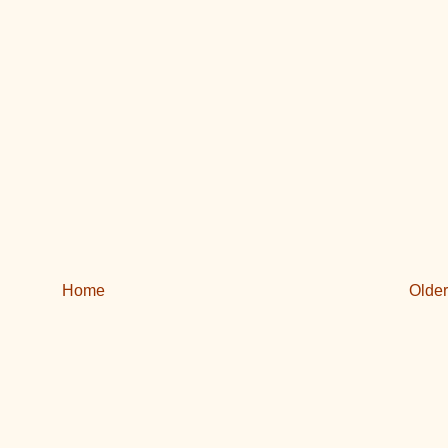
Home
Older