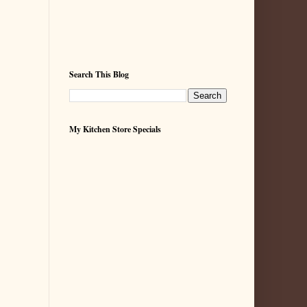
Search This Blog
My Kitchen Store Specials