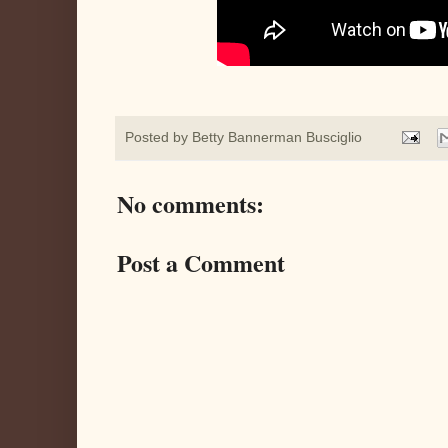
Posted by
Betty Bannerman Busciglio
No comments:
Post a Comment