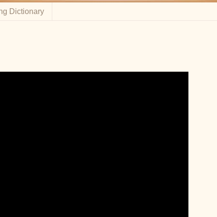
ng Dictionary