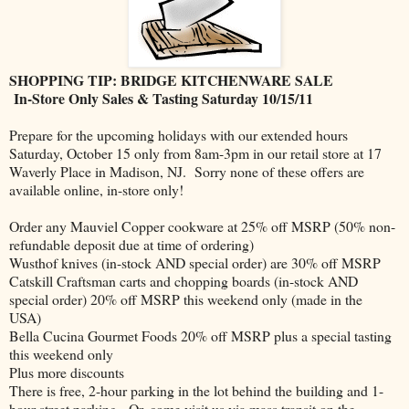
SHOPPING TIP: BRIDGE KITCHENWARE SALE
In-Store Only Sales & Tasting Saturday 10/15/11
Prepare for the upcoming holidays with our extended hours
Saturday, October 15 only from 8am-3pm in our retail store at 17
Waverly Place in Madison, NJ. Sorry none of these offers are
available online, in-store only!
Order any Mauviel Copper cookware at 25% off MSRP (50% non-
refundable deposit due at time of ordering)
Wusthof knives (in-stock AND special order) are 30% off MSRP
Catskill Craftsman carts and chopping boards (in-stock AND
special order) 20% off MSRP this weekend only (made in the
USA)
Bella Cucina Gourmet Foods 20% off MSRP plus a special tasting
this weekend only
Plus more discounts
There is free, 2-hour parking in the lot behind the building and 1-
hour street parking. Or, come visit us via mass transit on the