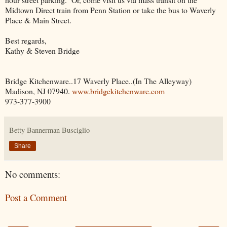
Midtown Direct train from Penn Station or take the bus to Waverly
Place & Main Street.
Best regards,
Kathy & Steven Bridge
Bridge Kitchenware..17 Waverly Place..(In The Alleyway)
Madison, NJ 07940.
www.bridgekitchenware.com
973-377-3900
Betty Bannerman Busciglio
Share
No comments:
Post a Comment