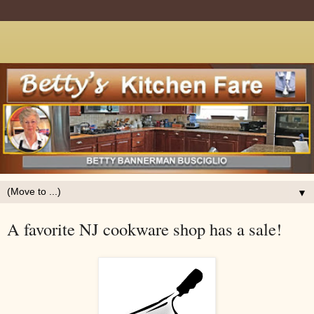
▼
A favorite NJ cookware shop has a sale!